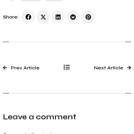
Share:
Prev Article
Next Article
Leave a comment