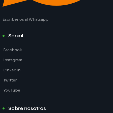
Escríbenos al Whatsapp
Social
Facebook
Instagram
LinkedIn
Twitter
YouTube
Sobre nosotros