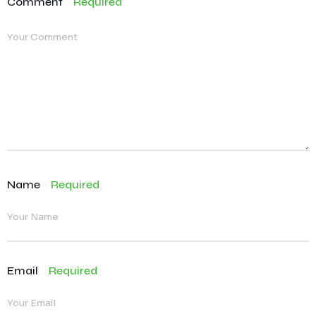
Comment
Required
Name
Required
Email
Required