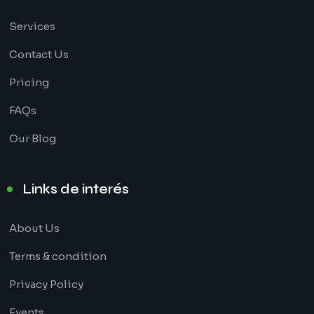
Services
Contact Us
Pricing
FAQs
Our Blog
Links de interés
About Us
Terms & condition
Privacy Policy
Events