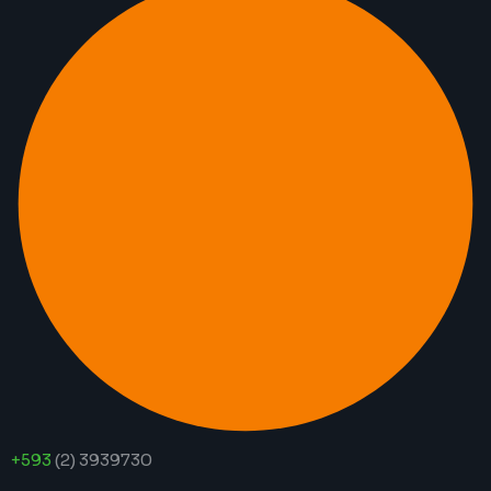
+593
(2) 3939730