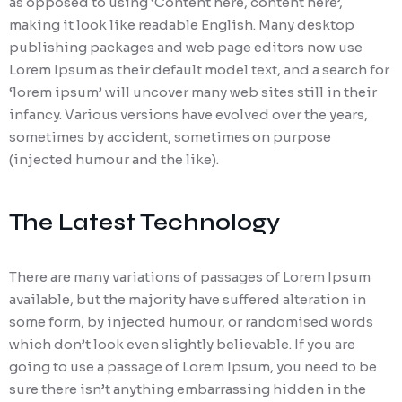
as opposed to using ‘Content here, content here’,
making it look like readable English. Many desktop
publishing packages and web page editors now use
Lorem Ipsum as their default model text, and a search for
‘lorem ipsum’ will uncover many web sites still in their
infancy. Various versions have evolved over the years,
sometimes by accident, sometimes on purpose
(injected humour and the like).
The Latest Technology
There are many variations of passages of Lorem Ipsum
available, but the majority have suffered alteration in
some form, by injected humour, or randomised words
which don’t look even slightly believable. If you are
going to use a passage of Lorem Ipsum, you need to be
sure there isn’t anything embarrassing hidden in the