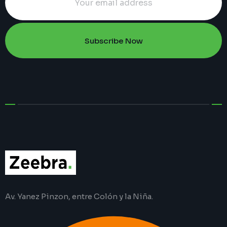
Subscribe Now
Av. Yanez Pinzon, entre Colón y la Niña.