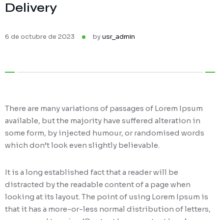
Delivery
6 de octubre de 2023
by
usr_admin
There are many variations of passages of Lorem Ipsum
available, but the majority have suffered alteration in
some form, by injected humour, or randomised words
which don’t look even slightly believable.
It is a long established fact that a reader will be
distracted by the readable content of a page when
looking at its layout. The point of using Lorem Ipsum is
that it has a more-or-less normal distribution of letters,