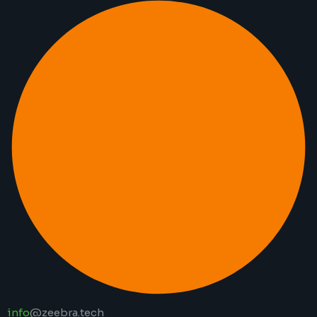
info
@zeebra.tech