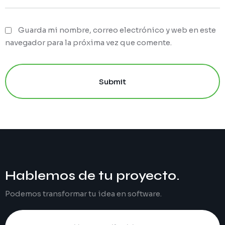
Guarda mi nombre, correo electrónico y web en este
navegador para la próxima vez que comente.
Submit
Hablemos de tu
proyecto
.
Podemos transformar tu idea en software.