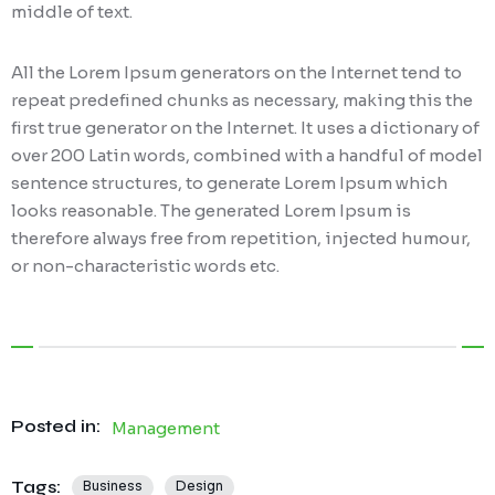
middle of text.
All the Lorem Ipsum generators on the Internet tend to
repeat predefined chunks as necessary, making this the
first true generator on the Internet. It uses a dictionary of
over 200 Latin words, combined with a handful of model
sentence structures, to generate Lorem Ipsum which
looks reasonable. The generated Lorem Ipsum is
therefore always free from repetition, injected humour,
or non-characteristic words etc.
Posted in:
Management
Tags:
Business
Design