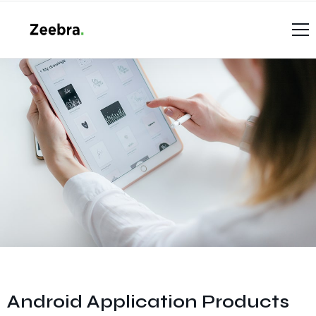
Home
Casos de éxito
Productos
Case Studies (List)
Contáctenos
Services V1
Soporte Técnico
Android Application Products